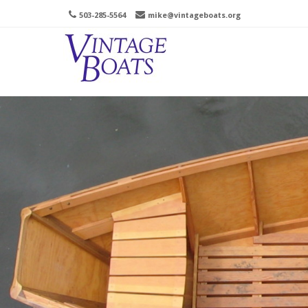
503-285-5564
mike@vintageboats.org
Men
SKIP 