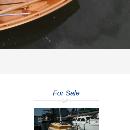
For Sale