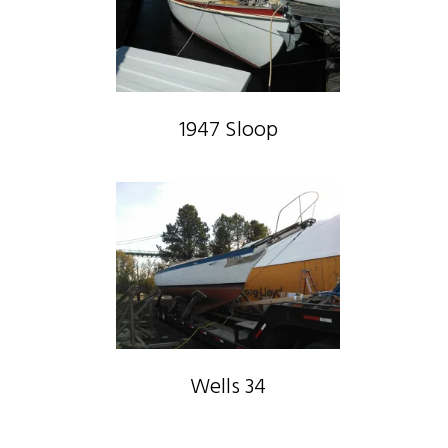
1947 Sloop
Wells 34