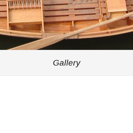
Gallery