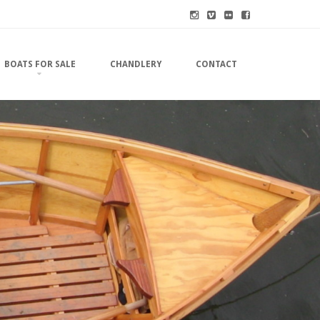
BOATS FOR SALE
CHANDLERY
CONTACT