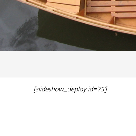
[slideshow_deploy id=’75’]