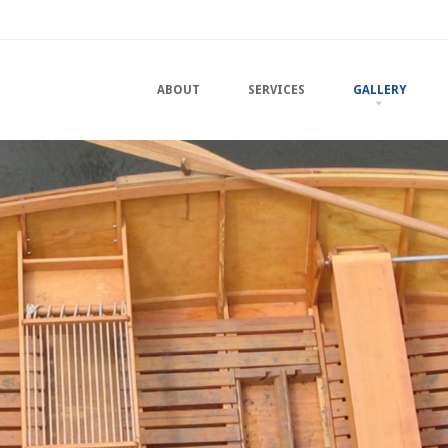
u
TO CONTENT
ABOUT
SERVICES
GALLERY