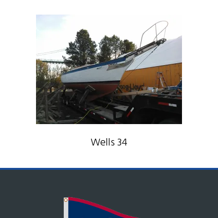
Wells 34