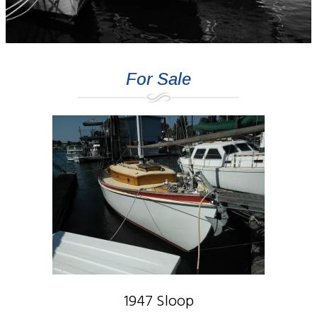
For Sale
1947 Sloop