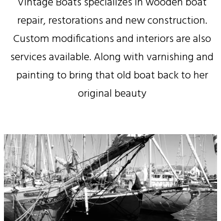
Vintage Boats specializes in wooden boat
repair, restorations and new construction.
Custom modifications and interiors are also
services available. Along with varnishing and
painting to bring that old boat back to her
original beauty