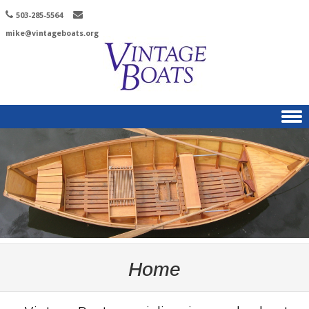
503-285-5564
mike@vintageboats.org
Skip to content
Home